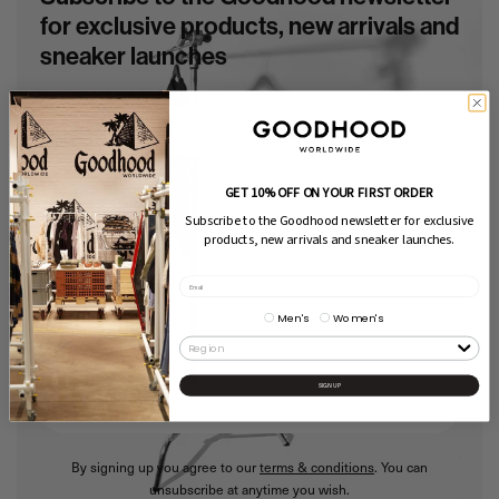
for exclusive products, new arrivals and
sneaker launches
Please choose:
GET 10% OFF ON YOUR FIRST ORDER
Subscribe to the Goodhood newsletter for exclusive
Men's
Women's
products, new arrivals and sneaker launches.
Select territory:
Men's
Women's
UK
EU
INTERNATIONAL
SIGN UP
SUBSCRIBE
By signing up you agree to our
terms & conditions
. You can
unsubscribe at anytime you wish.