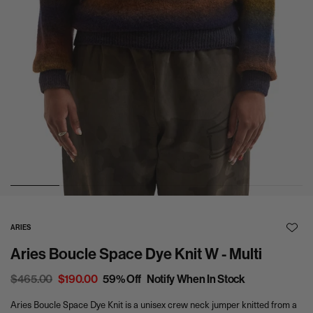
0
1
2
3
4
5
ARIES
A
Aries Boucle Space Dye Knit W - Multi
d
d
t
R
$465.00
S
$190.00
59% Off
Notify When In Stock
o
e
a
W
Aries Boucle Space Dye Knit is a unisex crew neck jumper knitted from a
g
l